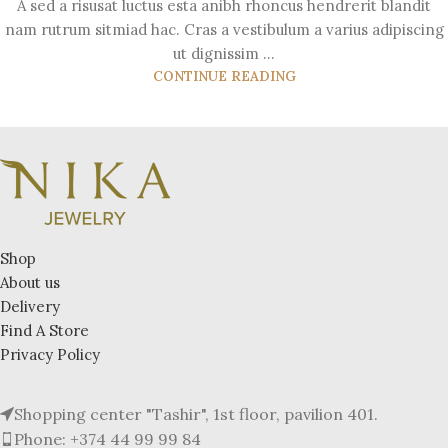
A sed a risusat luctus esta anibh rhoncus hendrerit blandit
nam rutrum sitmiad hac. Cras a vestibulum a varius adipiscing
ut dignissim ...
CONTINUE READING
Shop
About us
Delivery
Find A Store
Privacy Policy
Shopping center "Tashir", 1st floor, pavilion 401.
Phone: +374 44 99 99 84