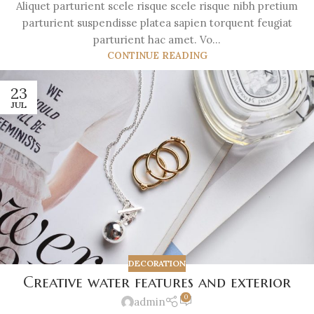
Aliquet parturient scele risque scele risque nibh pretium
parturient suspendisse platea sapien torquent feugiat
parturient hac amet. Vo...
CONTINUE READING
23
JUL
DECORATION
Creative water features and exterior
0
admin