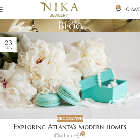
0
0
AM
Blog
23
JUL
DECORATION
Exploring Atlanta’s modern homes
0
admin