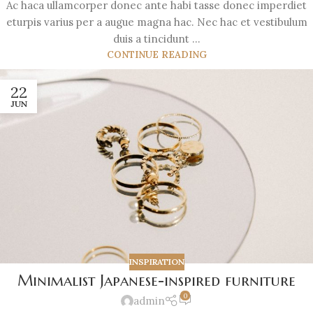
Ac haca ullamcorper donec ante habi tasse donec imperdiet
eturpis varius per a augue magna hac. Nec hac et vestibulum
duis a tincidunt ...
CONTINUE READING
22
JUN
INSPIRATION
Minimalist Japanese-inspired furniture
0
admin