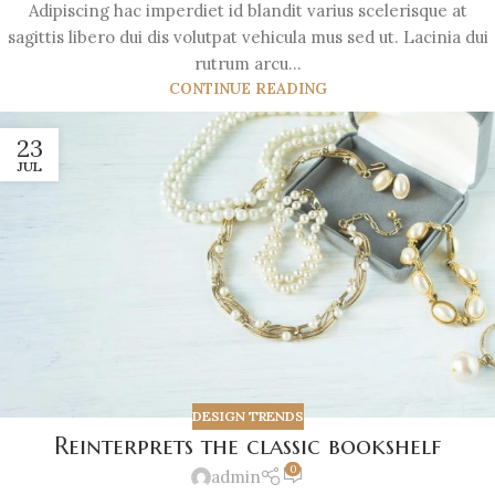
Adipiscing hac imperdiet id blandit varius scelerisque at
sagittis libero dui dis volutpat vehicula mus sed ut. Lacinia dui
rutrum arcu...
CONTINUE READING
23
JUL
DESIGN TRENDS
Reinterprets the classic bookshelf
0
admin