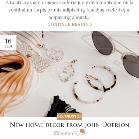
A taciti cras scelerisque scelerisque gravida natoque nulla
vestibulum turpis primis adipiscing faucibus scelerisque
adipiscing aliquet...
CONTINUE READING
16
JUN
DECORATION
New home decor from John Doerson
0
admin