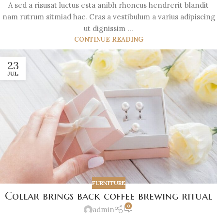
A sed a risusat luctus esta anibh rhoncus hendrerit blandit
nam rutrum sitmiad hac. Cras a vestibulum a varius adipiscing
ut dignissim ...
CONTINUE READING
23
JUL
FURNITURE
Collar brings back coffee brewing ritual
0
admin