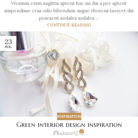
Vivamus enim sagittis aptent hac mi dui a per aptent
suspendisse cras odio bibendum augue rhoncus laoreet dui
praesent sodales sodales....
CONTINUE READING
23
JUL
INSPIRATION
Green interior design inspiration
0
admin