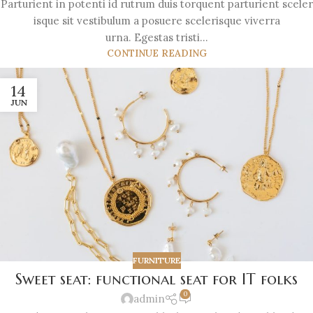
Parturient in potenti id rutrum duis torquent parturient sceler
isque sit vestibulum a posuere scelerisque viverra
urna. Egestas tristi...
CONTINUE READING
14
JUN
FURNITURE
Sweet seat: functional seat for IT folks
0
admin