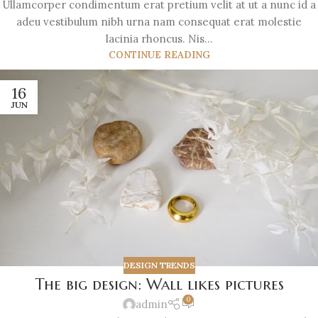
Ullamcorper condimentum erat pretium velit at ut a nunc id a
adeu vestibulum nibh urna nam consequat erat molestie
lacinia rhoncus. Nis...
CONTINUE READING
16
JUN
DESIGN TRENDS
The big design: Wall likes pictures
0
admin