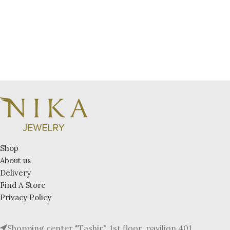
Shop
About us
Delivery
Find A Store
Privacy Policy
Shopping center "Tashir", 1st floor, pavilion 401.