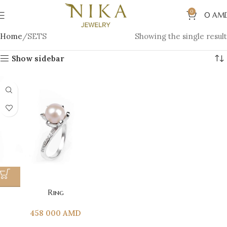
0
0
AM
Home
SETS
Showing the single result
Show sidebar
Ring
458 000
AMD