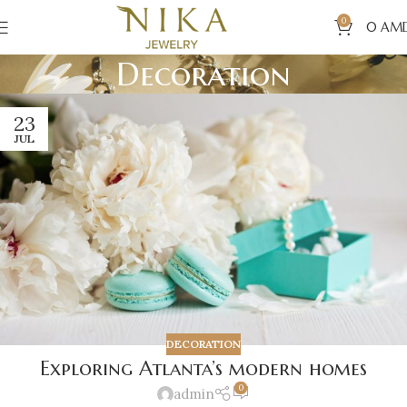
0
0
AM
Decoration
23
JUL
DECORATION
Exploring Atlanta’s modern homes
0
admin