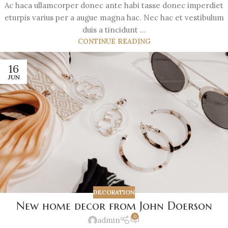
Ac haca ullamcorper donec ante habi tasse donec imperdiet
eturpis varius per a augue magna hac. Nec hac et vestibulum
duis a tincidunt ...
CONTINUE READING
16
JUN
DECORATION
New home decor from John Doerson
0
admin