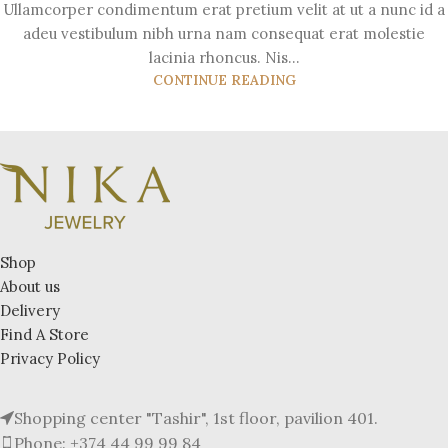
Ullamcorper condimentum erat pretium velit at ut a nunc id a
adeu vestibulum nibh urna nam consequat erat molestie
lacinia rhoncus. Nis...
CONTINUE READING
Shop
About us
Delivery
Find A Store
Privacy Policy
Shopping center "Tashir", 1st floor, pavilion 401.
Phone: +374 44 99 99 84