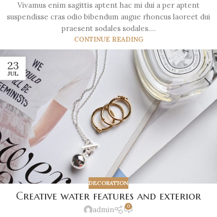
Vivamus enim sagittis aptent hac mi dui a per aptent
suspendisse cras odio bibendum augue rhoncus laoreet dui
praesent sodales sodales....
CONTINUE READING
23
JUL
DECORATION
Creative water features and exterior
0
admin