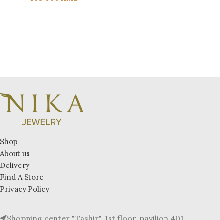
Shop
About us
Delivery
Find A Store
Privacy Policy
Shopping center "Tashir", 1st floor, pavilion 401.