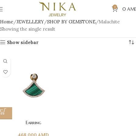
0
0
AM
Home
JEWELLERY
SHOP BY GEMSTONE
Malachite
Showing the single result
Show sidebar
Earring
468 000
AMD