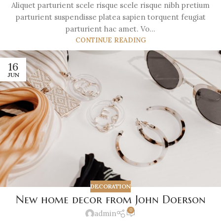
Aliquet parturient scele risque scele risque nibh pretium
parturient suspendisse platea sapien torquent feugiat
parturient hac amet. Vo...
CONTINUE READING
16
JUN
DECORATION
New home decor from John Doerson
0
admin