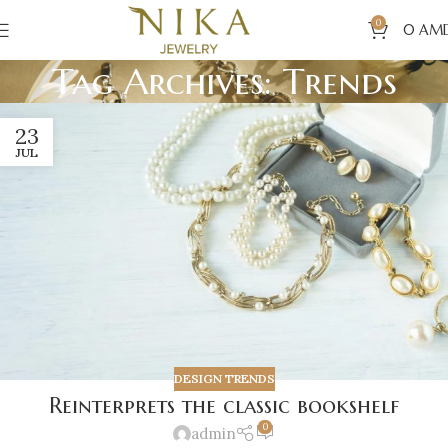
0
0
AM
Tag Archives: Trends
23
JUL
DESIGN TRENDS
Reinterprets the classic bookshelf
0
admin