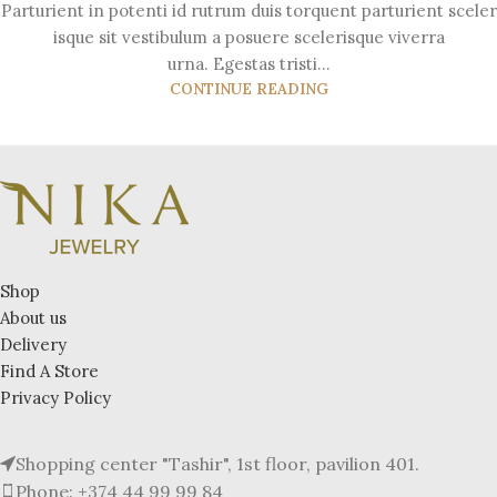
Parturient in potenti id rutrum duis torquent parturient sceler
isque sit vestibulum a posuere scelerisque viverra
urna. Egestas tristi...
CONTINUE READING
Shop
About us
Delivery
Find A Store
Privacy Policy
Shopping center "Tashir", 1st floor, pavilion 401.
Phone: +374 44 99 99 84