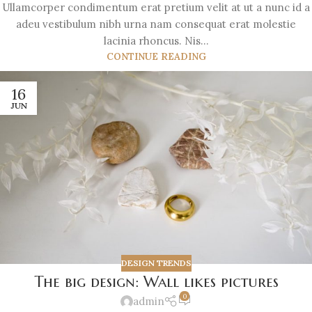
Ullamcorper condimentum erat pretium velit at ut a nunc id a
adeu vestibulum nibh urna nam consequat erat molestie
lacinia rhoncus. Nis...
CONTINUE READING
16
JUN
DESIGN TRENDS
The big design: Wall likes pictures
0
admin