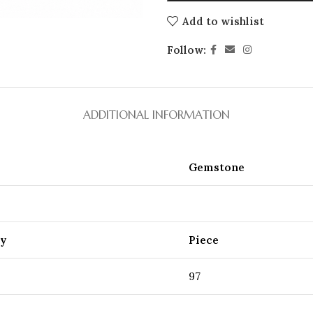
Add to wishlist
Follow:
ADDITIONAL INFORMATION
Gemstone
ty
Piece
97