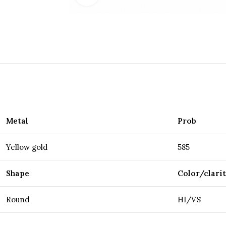
Metal
Prob
Yellow gold
585
Shape
Color/clari
Round
HI/VS