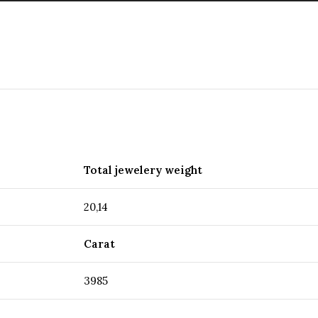
Total jewelery weight
20,14
Carat
3985