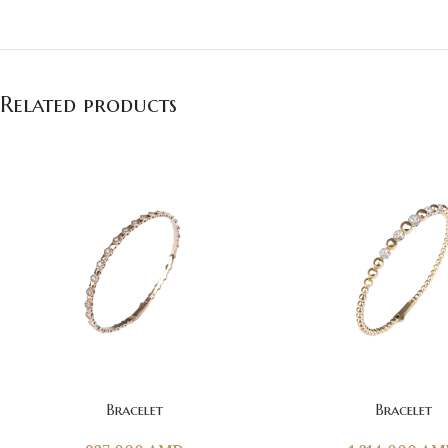
Related products
ADD TO CART
ADD TO CART
Bracelet
Bracelet