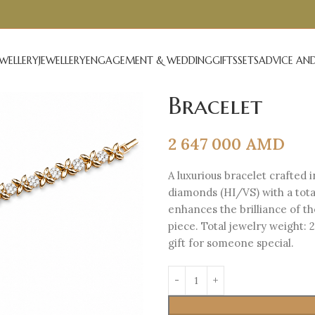
EWELLERY
JEWELLERY
ENGAGEMENT & WEDDING
GIFTS
SETS
ADVICE AND
Bracelet
2 647 000
AMD
A luxurious bracelet crafted i
diamonds (HI/VS) with a total
enhances the brilliance of t
piece. Total jewelry weight: 
gift for someone special.