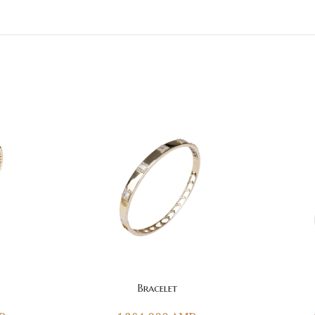
ADD TO CART
ADD TO CAR
Bracelet