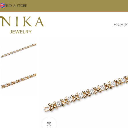
FIND A STORE
HIGH J
Click to enlarge