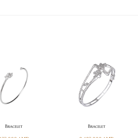
T
ADD TO CART
Bracelet
Bracelet