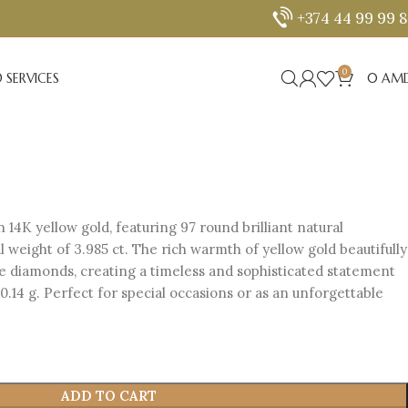
+374 44 99 99 
0
 SERVICES
0
AM
n 14K yellow gold, featuring 97 round brilliant natural
 weight of 3.985 ct. The rich warmth of yellow gold beautifully
he diamonds, creating a timeless and sophisticated statement
20.14 g. Perfect for special occasions or as an unforgettable
ADD TO CART