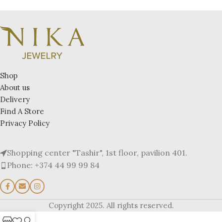
Shop
About us
Delivery
Find A Store
Privacy Policy
Shopping center "Tashir", 1st floor, pavilion 401.
Phone: +374 44 99 99 84
Copyright 2025. All rights reserved.