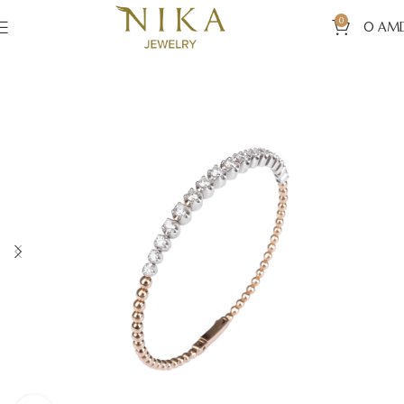
0
0
AM