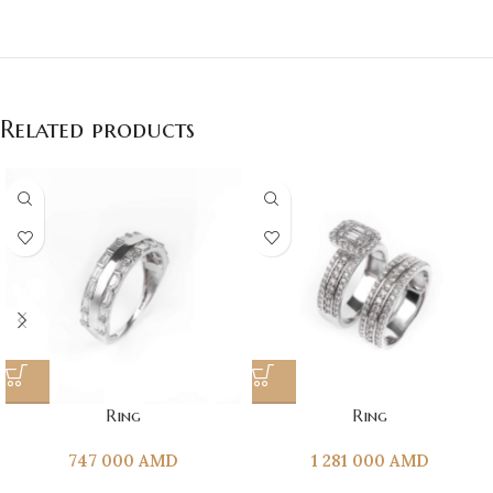
Related products
Ring
Ring
747 000
AMD
1 281 000
AMD