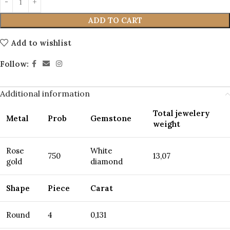
ADD TO CART
Add to wishlist
Follow:
Additional information
Total jewelery
Metal
Prob
Gemstone
weight
Rose
White
750
13,07
gold
diamond
Shape
Piece
Carat
Round
4
0,131