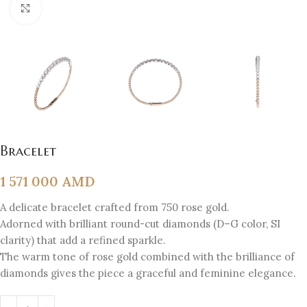
Click to enlarge
Bracelet
1 571 000
AMD
A delicate bracelet crafted from 750 rose gold.
Adorned with brilliant round-cut diamonds (D–G color, SI
clarity) that add a refined sparkle.
The warm tone of rose gold combined with the brilliance of
diamonds gives the piece a graceful and feminine elegance.