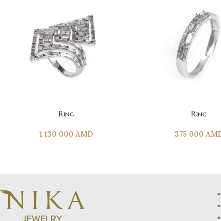
ADD TO CART
ADD TO CART
Ring
Ring
1 130 000
AMD
375 000
AM