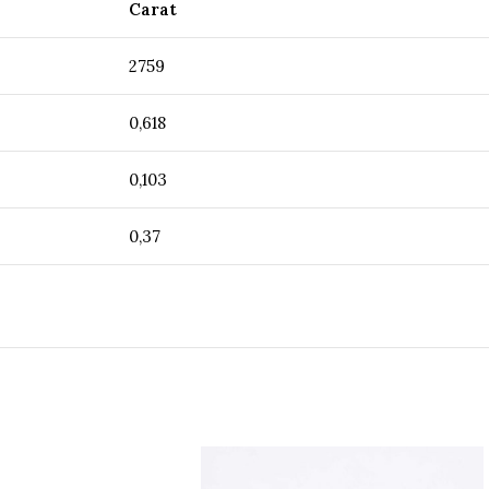
Carat
2759
0,618
0,103
0,37