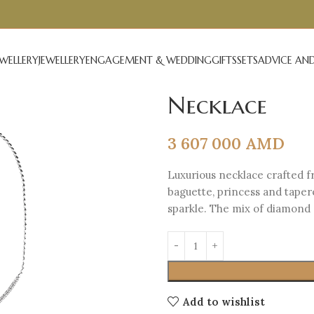
EWELLERY
JEWELLERY
ENGAGEMENT & WEDDING
GIFTS
SETS
ADVICE AND
Necklace
3 607 000
AMD
Luxurious necklace crafted f
baguette, princess and taper
sparkle. The mix of diamond 
Add to wishlist