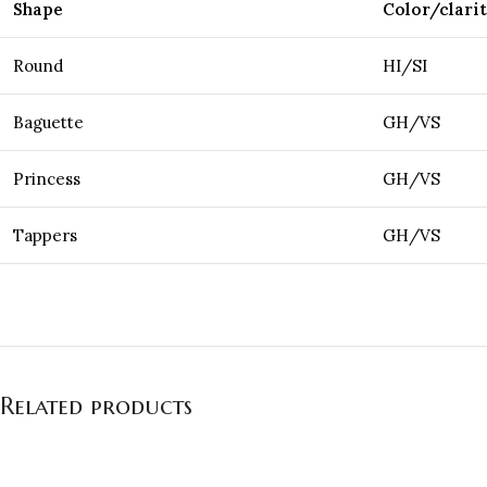
Shape
Color/clari
Round
HI/SI
Baguette
GH/VS
Princess
GH/VS
Tappers
GH/VS
Related products