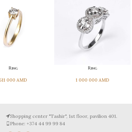
T
ADD TO CART
Ring
Ring
511 000
AMD
1 000 000
AMD
Shopping center "Tashir", 1st floor, pavilion 401.
Phone: +374 44 99 99 84