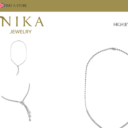
FIND A STORE
HIGH J