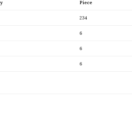
ty
Piece
234
6
6
6