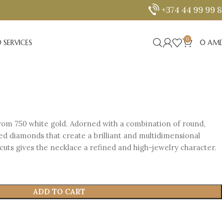
+374 44 99 99 
0
 SERVICES
0
AM
rom 750 white gold. Adorned with a combination of round,
ed diamonds that create a brilliant and multidimensional
cuts gives the necklace a refined and high-jewelry character.
ADD TO CART