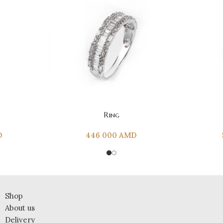
ADD TO CART
ADD TO CAR
Ring
D
446 000
AMD
Shop
About us
Delivery