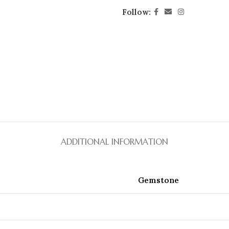
Follow:
ADDITIONAL INFORMATION
Gemstone