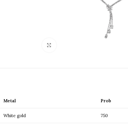
Click to enlarge
Metal
Prob
White gold
750