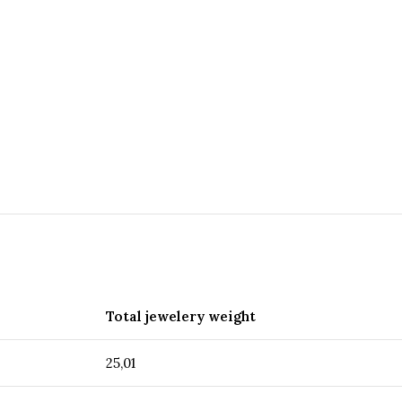
Total jewelery weight
25,01