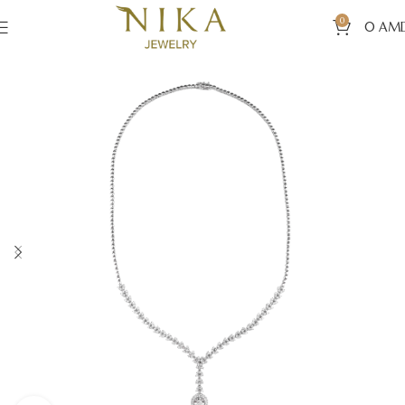
0
0
AM