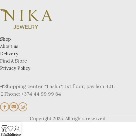
Shop
About us
Delivery
Find A Store
Privacy Policy
Shopping center "Tashir", 1st floor, pavilion 401.
Phone: +374 44 99 99 84
Copyright 2025. All rights reserved.
Shop
Wishlist
My account