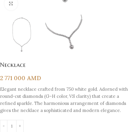
Click to enlarge
Necklace
2 771 000
AMD
Elegant necklace crafted from 750 white gold. Adorned with
round-cut diamonds (G–H color, VS clarity) that create a
refined sparkle. The harmonious arrangement of diamonds
gives the necklace a sophisticated and modern elegance.