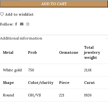
ADD TO CART
Add to wishlist
Follow:
Additional information
Total
Metal
Prob
Gemstone
jewelery
weight
White gold
750
21,01
Shape
Color/clarity
Piece
Carat
Round
GH/VS
221
1926