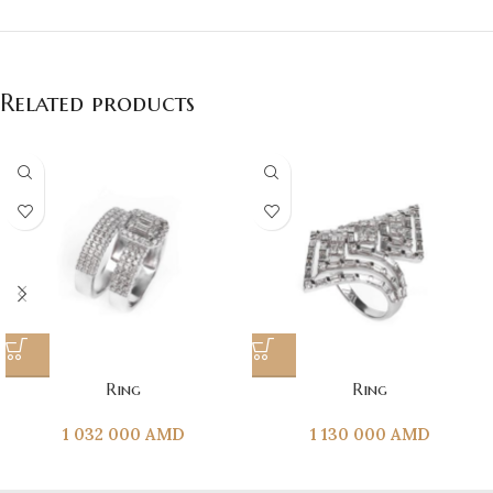
Related products
Ring
Ring
1 032 000
AMD
1 130 000
AMD