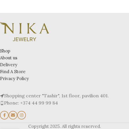
Shop
About us
Delivery
Find A Store
Privacy Policy
Shopping center "Tashir", 1st floor, pavilion 401.
Phone: +374 44 99 99 84
Copyright 2025. All rights reserved.