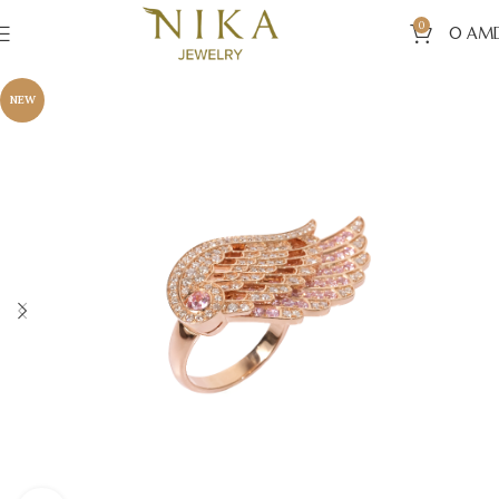
0
0
AM
NEW