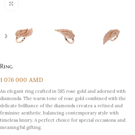
Click to enlarge
Ring
1 076 000
AMD
An elegant ring crafted in 585 rose gold and adorned with
diamonds. The warm tone of rose gold combined with the
delicate brilliance of the diamonds creates a refined and
feminine aesthetic, balancing contemporary style with
timeless luxury. A perfect choice for special occasions and
meaningful gifting.