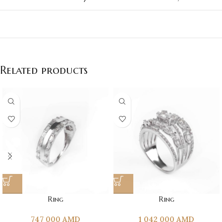
Related products
Ring
Ring
747 000
AMD
1 042 000
AMD