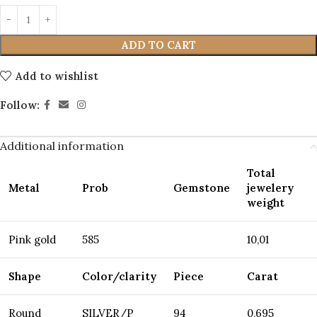
ADD TO CART
Add to wishlist
Follow:
Additional information
Total
Metal
Prob
Gemstone
jewelery
weight
Pink gold
585
10,01
Shape
Color/clarity
Piece
Carat
Round
SILVER/P
94
0,695