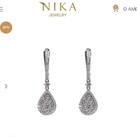
0
0
AM
NEW