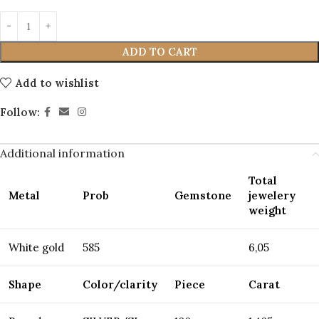
ADD TO CART
Add to wishlist
Follow:
Additional information
Total
Metal
Prob
Gemstone
jewelery
weight
White gold
585
6,05
Shape
Color/clarity
Piece
Carat