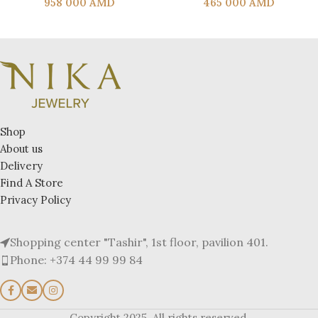
958 000
AMD
465 000
AMD
Shop
About us
Delivery
Find A Store
Privacy Policy
Shopping center "Tashir", 1st floor, pavilion 401.
Phone: +374 44 99 99 84
Copyright 2025. All rights reserved.