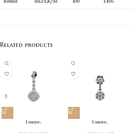
Round
SILVER/SI
100
1,405
Related products
Earring
Earring