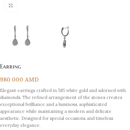
Click to enlarge
Earring
980 000
AMD
Elegant earrings crafted in 585 white gold and adorned with
diamonds. The refined arrangement of the stones creates
exceptional brilliance and a luminous, sophisticated
appearance while maintaining a modern and delicate
aesthetic. Designed for special occasions and timeless
everyday elegance.