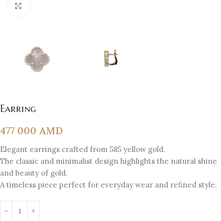
Click to enlarge
Earring
477 000
AMD
Elegant earrings crafted from 585 yellow gold.
The classic and minimalist design highlights the natural shine
and beauty of gold.
A timeless piece perfect for everyday wear and refined style.