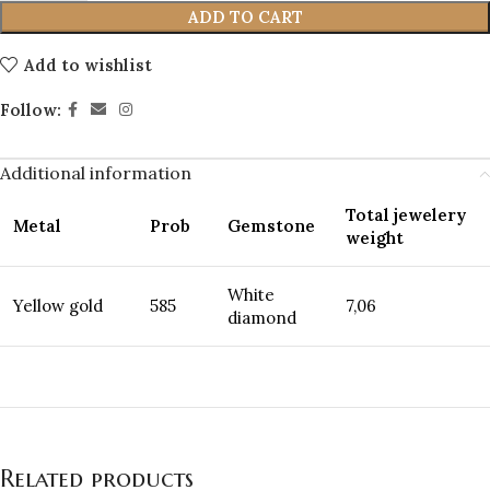
ADD TO CART
Add to wishlist
Follow:
Additional information
Total jewelery
Metal
Prob
Gemstone
weight
White
Yellow gold
585
7,06
diamond
Related products