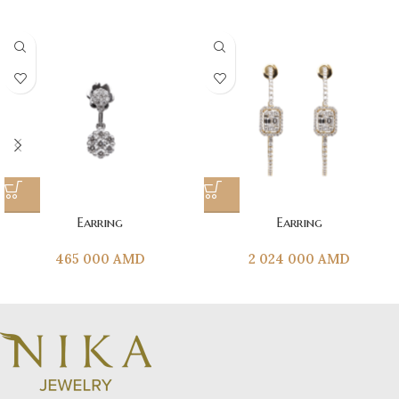
Earring
Earring
465 000
AMD
2 024 000
AMD