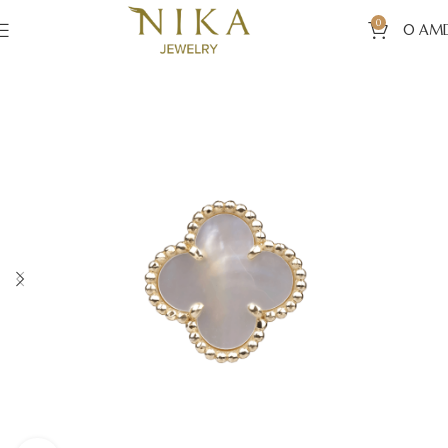
0
0
AM