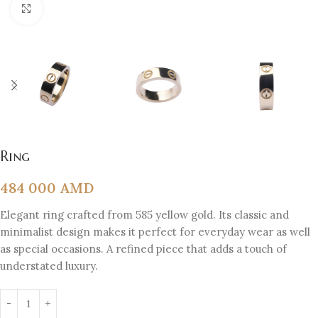
Click to enlarge
Ring
484 000
AMD
Elegant ring crafted from 585 yellow gold. Its classic and
minimalist design makes it perfect for everyday wear as well
as special occasions. A refined piece that adds a touch of
understated luxury.