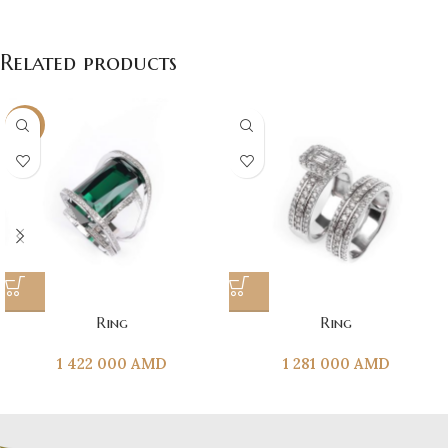
Related products
NEW
Ring
Ring
1 422 000
AMD
1 281 000
AMD