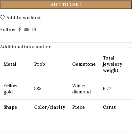
ADD TO CART
Add to wishlist
Follow:
Additional information
Total
Metal
Prob
Gemstone
jewelery
weight
Yellow
White
585
6,77
gold
diamond
Shape
Color/clarity
Piece
Carat