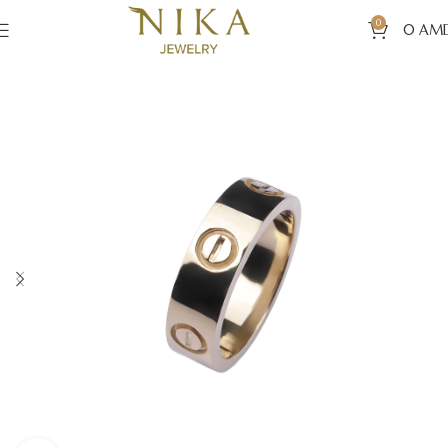
0
0
AM