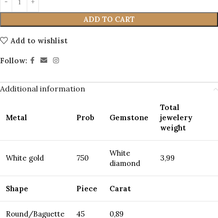
ADD TO CART
Add to wishlist
Follow:
Additional information
Total
Metal
Prob
Gemstone
jewelery
weight
White
White gold
750
3,99
diamond
Shape
Piece
Carat
Round/Baguette
45
0,89