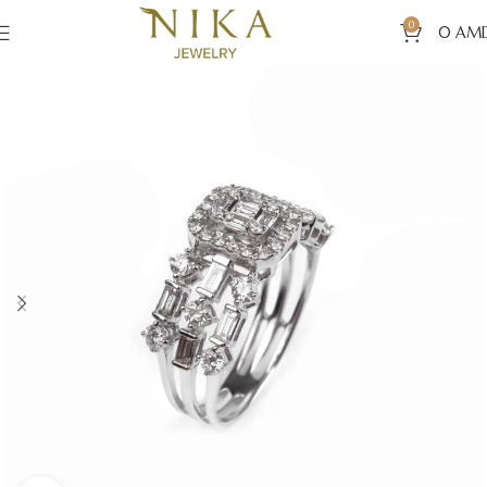
0
0
AM