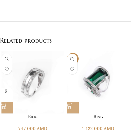
Related products
NEW
Ring
Ring
747 000
AMD
1 422 000
AMD