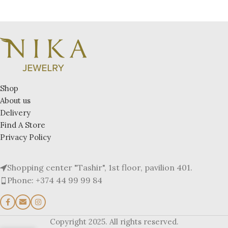
Shop
About us
Delivery
Find A Store
Privacy Policy
Shopping center "Tashir", 1st floor, pavilion 401.
Phone: +374 44 99 99 84
Copyright 2025. All rights reserved.