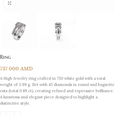
Click to enlarge
Ring
737 000
AMD
A High Jewelry ring crafted in 750 white gold with a total
weight of 3.99 g. Set with 45 diamonds in round and baguette
cuts (total 0.89 ct), creating refined and expressive brilliance.
A luxurious and elegant piece designed to highlight a
distinctive style.