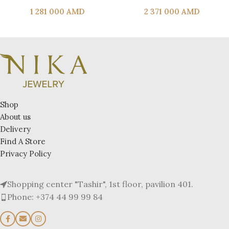
1 281 000
AMD
2 371 000
AMD
Shop
About us
Delivery
Find A Store
Privacy Policy
Shopping center "Tashir", 1st floor, pavilion 401.
Phone: +374 44 99 99 84