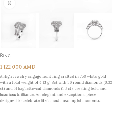
Click to enlarge
Ring
1 122 000
AMD
A High Jewelry engagement ring crafted in 750 white gold
with a total weight of 4.13 g. Set with 36 round diamonds (0.32
ct) and 51 baguette-cut diamonds (1.3 ct), creating bold and
luxurious brilliance. An elegant and exceptional piece
designed to celebrate life’s most meaningful moments.