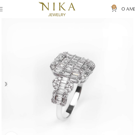
0
0
AM