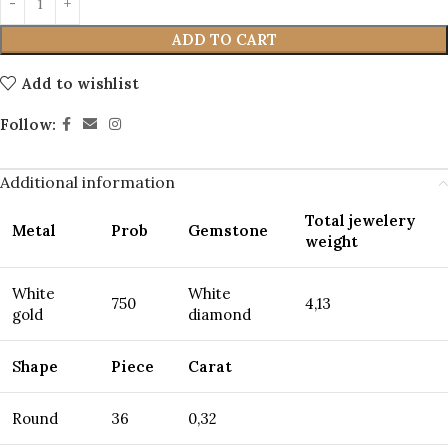
ADD TO CART
Add to wishlist
Follow:
Additional information
Total jewelery
Metal
Prob
Gemstone
weight
White
White
750
4,13
gold
diamond
S
hape
Piece
Carat
Round
36
0,32