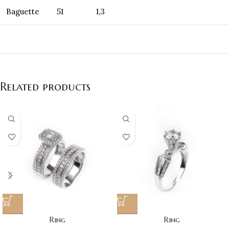
Baguette
51
1,3
Related products
Ring
Ring