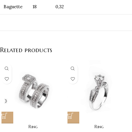
Baguette
18
0,32
Related products
Ring
Ring