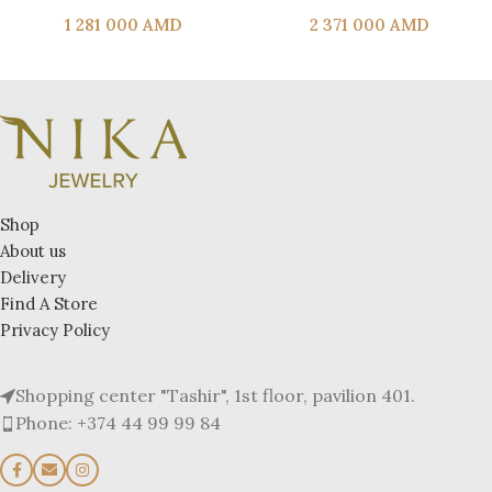
1 281 000
AMD
2 371 000
AMD
Shop
About us
Delivery
Find A Store
Privacy Policy
Shopping center "Tashir", 1st floor, pavilion 401.
Phone: +374 44 99 99 84