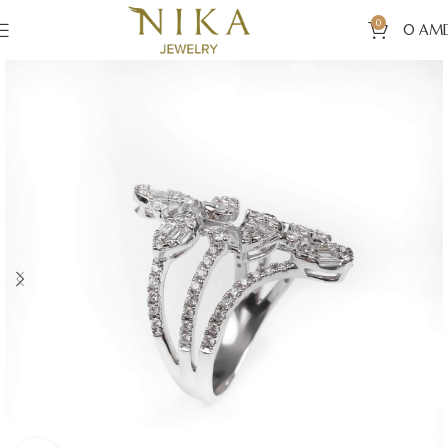
0
0
AM