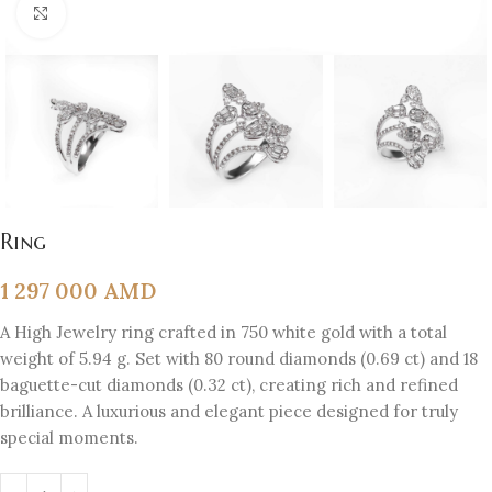
Click to enlarge
Ring
1 297 000
AMD
A High Jewelry ring crafted in 750 white gold with a total
weight of 5.94 g. Set with 80 round diamonds (0.69 ct) and 18
baguette-cut diamonds (0.32 ct), creating rich and refined
brilliance. A luxurious and elegant piece designed for truly
special moments.