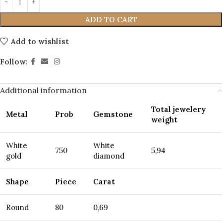
ADD TO CART
Add to wishlist
Follow:
Additional information
Total jewelery
Metal
Prob
Gemstone
weight
White
White
750
5,94
gold
diamond
Shape
Piece
Carat
Round
80
0,69