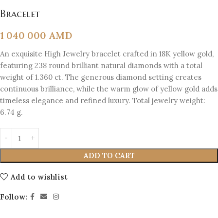
Bracelet
1 040 000
AMD
An exquisite High Jewelry bracelet crafted in 18K yellow gold,
featuring 238 round brilliant natural diamonds with a total
weight of 1.360 ct. The generous diamond setting creates
continuous brilliance, while the warm glow of yellow gold adds
timeless elegance and refined luxury. Total jewelry weight:
6.74 g.
ADD TO CART
Add to wishlist
Follow: