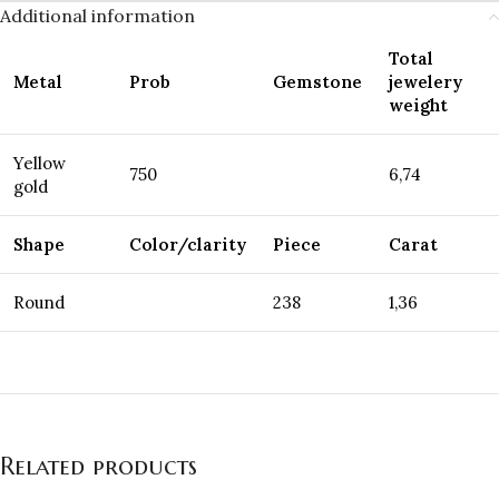
Additional information
Total
Metal
Prob
Gemstone
jewelery
weight
Yellow
750
6,74
gold
Shape
Color/clarity
Piece
Carat
Round
238
1,36
Related products