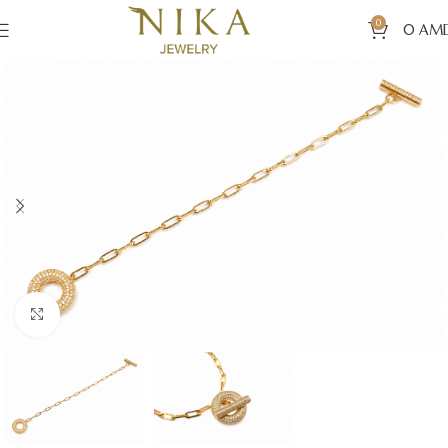
0
0
AM
Click to enlarge