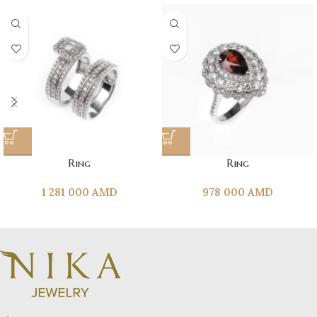
Ring
Ring
1 281 000
AMD
978 000
AMD