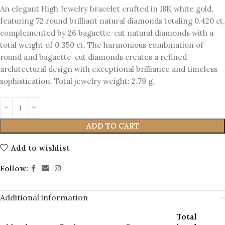
An elegant High Jewelry bracelet crafted in 18K white gold,
featuring 72 round brilliant natural diamonds totaling 0.420 ct,
complemented by 26 baguette-cut natural diamonds with a
total weight of 0.350 ct. The harmonious combination of
round and baguette-cut diamonds creates a refined
architectural design with exceptional brilliance and timeless
sophistication. Total jewelry weight: 2.79 g.
ADD TO CART
Add to wishlist
Follow:
Additional information
Total