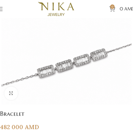
0
0
AM
Click to enlarge
Bracelet
482 000
AMD