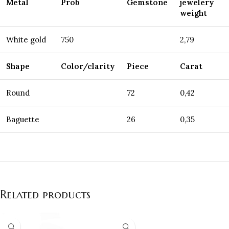
Metal
Prob
Gemstone
jewelery
weight
White gold
750
2,79
Shape
Color/clarity
Piece
Carat
Round
72
0,42
Baguette
26
0,35
Related products