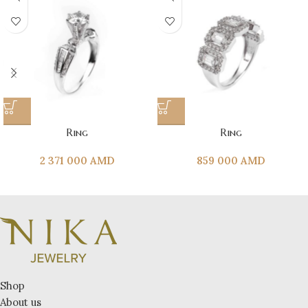
Ring
Ring
2 371 000
AMD
859 000
AMD
Shop
About us