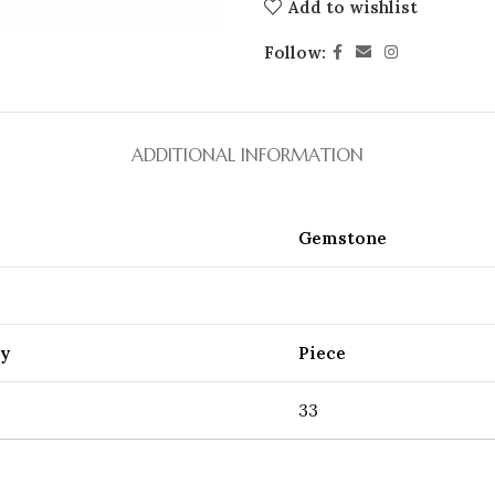
Add to wishlist
Follow:
ADDITIONAL INFORMATION
Gemstone
ty
Piece
33