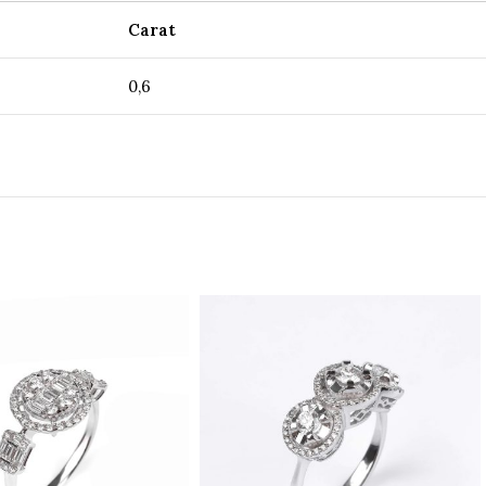
Carat
0,6