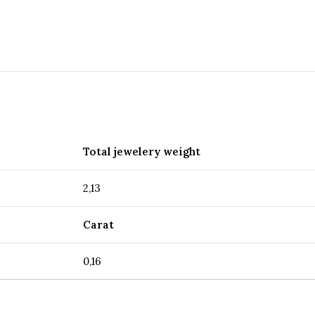
Total jewelery weight
2,13
Carat
0,16