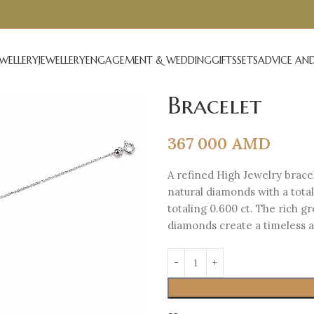
EWELLERY
JEWELLERY
ENGAGEMENT & WEDDING
GIFTS
SETS
ADVICE AND
Bracelet
367 000
AMD
A refined High Jewelry bracel
natural diamonds with a tota
totaling 0.600 ct. The rich g
diamonds create a timeless an