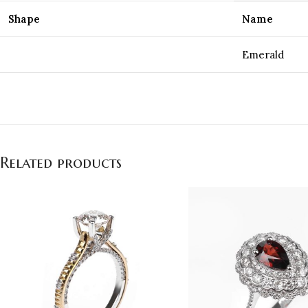
Shape
Name
Emerald
Related products