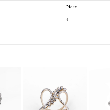
Piece
4