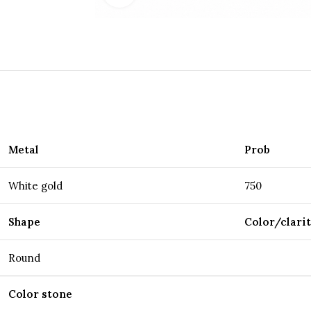
Metal
Prob
White gold
750
Shape
Color/clari
Round
Color stone