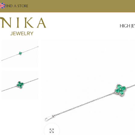
FIND A STORE
HIGH J
Click to enlarge