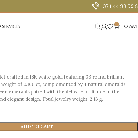
+374 44 99 99 
0
 SERVICES
0
AM
et crafted in 18K white gold, featuring 33 round brilliant
l weight of 0.160 ct, complemented by 4 natural emeralds
reen emeralds paired with the delicate brilliance of the
d elegant design. Total jewelry weight: 2.13 g.
ADD TO CART