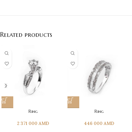
Related products
Ring
Ring
2 371 000
AMD
446 000
AMD