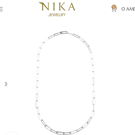
0
0
AM