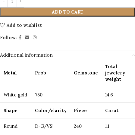
ADD TO CART
Add to wishlist
Follow:
Additional information
Total
Metal
Prob
Gemstone
jewelery
weight
White gold
750
14,6
Shape
Color/clarity
Piece
Carat
Round
D-G/VS
240
1,1