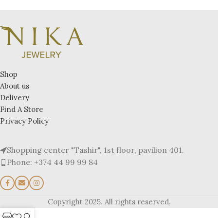
Shop
About us
Delivery
Find A Store
Privacy Policy
Shopping center "Tashir", 1st floor, pavilion 401.
Phone: +374 44 99 99 84
Copyright 2025. All rights reserved.