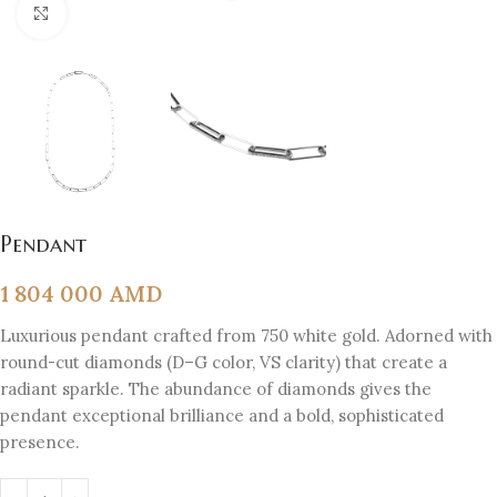
Click to enlarge
Pendant
1 804 000
AMD
Luxurious pendant crafted from 750 white gold. Adorned with
round-cut diamonds (D–G color, VS clarity) that create a
radiant sparkle. The abundance of diamonds gives the
pendant exceptional brilliance and a bold, sophisticated
presence.