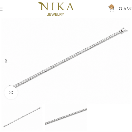
0
0
AM
Click to enlarge