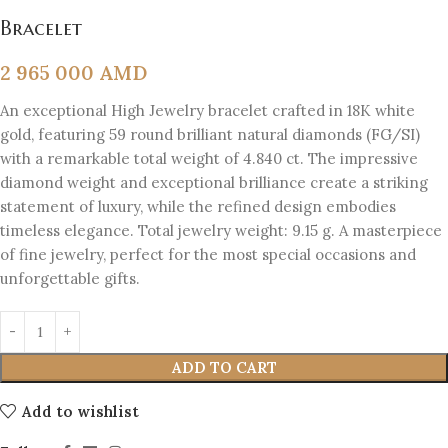
Bracelet
2 965 000
AMD
An exceptional High Jewelry bracelet crafted in 18K white
gold, featuring 59 round brilliant natural diamonds (FG/SI)
with a remarkable total weight of 4.840 ct. The impressive
diamond weight and exceptional brilliance create a striking
statement of luxury, while the refined design embodies
timeless elegance. Total jewelry weight: 9.15 g. A masterpiece
of fine jewelry, perfect for the most special occasions and
unforgettable gifts.
ADD TO CART
Add to wishlist