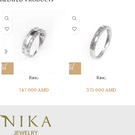
Ring
Ring
747 000
AMD
375 000
AMD