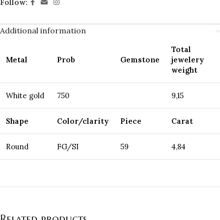
Follow:
Additional information
Total
Metal
Prob
Gemstone
jewelery
weight
White gold
750
9,15
Shape
Color/clarity
Piece
Carat
Round
FG/SI
59
4,84
Related products