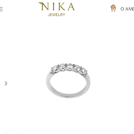
0
0
AM