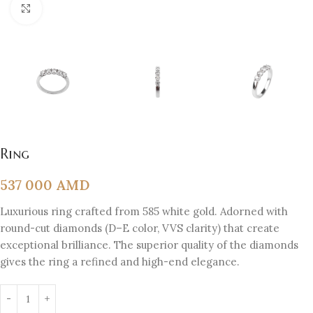
Click to enlarge
Ring
537 000
AMD
Luxurious ring crafted from 585 white gold. Adorned with
round-cut diamonds (D–E color, VVS clarity) that create
exceptional brilliance. The superior quality of the diamonds
gives the ring a refined and high-end elegance.