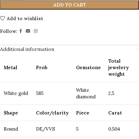
ADD TO CART
Add to wishlist
Follow:
Additional information
Total
Metal
Prob
Gemstone
jewelery
weight
White
White gold
585
2,5
diamond
Shape
Color/clarity
Piece
Carat
Round
DE/VVS
5
0,504