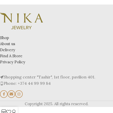
Shop
About us
Delivery
Find A Store
Privacy Policy
Shopping center "Tashir", 1st floor, pavilion 401.
Phone: +374 44 99 99 84
Copyright 2025. All rights reserved.