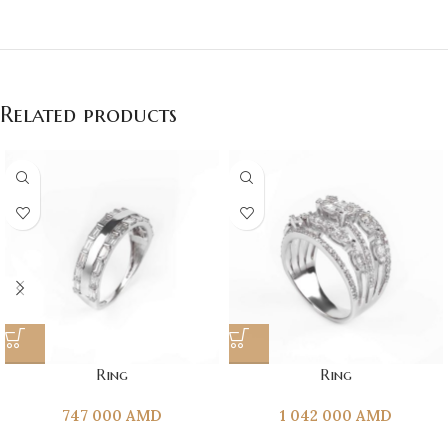
Related products
Ring
Ring
747 000
AMD
1 042 000
AMD