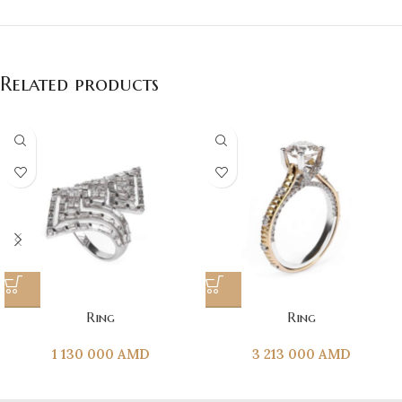
Related products
Ring
Ring
1 130 000
AMD
3 213 000
AMD