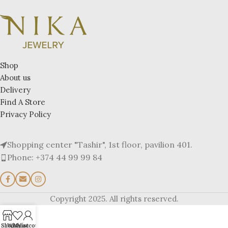
Shop
About us
Delivery
Find A Store
Privacy Policy
Shopping center "Tashir", 1st floor, pavilion 401.
Phone: +374 44 99 99 84
Copyright 2025. All rights reserved.
Shop
Wishlist
My account