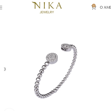
0
0
AM