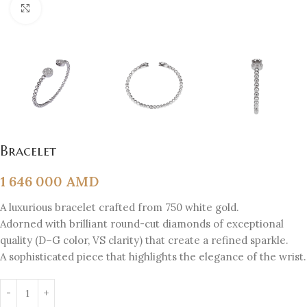
Click to enlarge
Bracelet
1 646 000
AMD
A luxurious bracelet crafted from 750 white gold.
Adorned with brilliant round-cut diamonds of exceptional
quality (D–G color, VS clarity) that create a refined sparkle.
A sophisticated piece that highlights the elegance of the wrist.