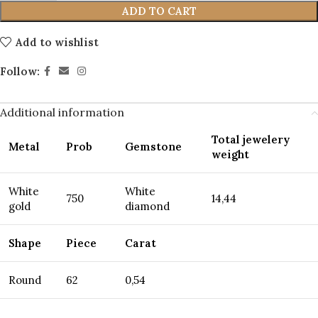
ADD TO CART
Add to wishlist
Follow:
Additional information
Total jewelery
Metal
Prob
Gemstone
weight
White
White
750
14,44
gold
diamond
Shape
Piece
Carat
Round
62
0,54