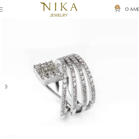
0
0
AM