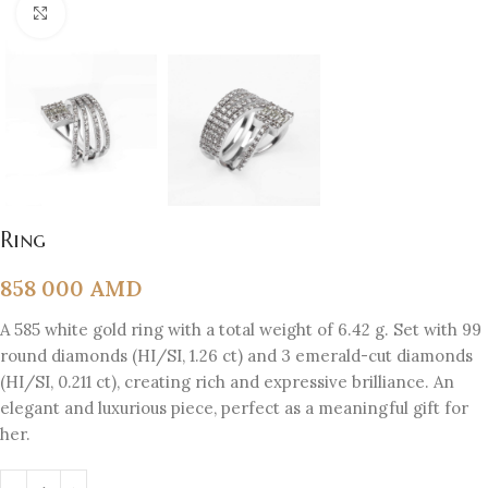
Click to enlarge
Ring
858 000
AMD
A 585 white gold ring with a total weight of 6.42 g. Set with 99
round diamonds (HI/SI, 1.26 ct) and 3 emerald-cut diamonds
(HI/SI, 0.211 ct), creating rich and expressive brilliance. An
elegant and luxurious piece, perfect as a meaningful gift for
her.