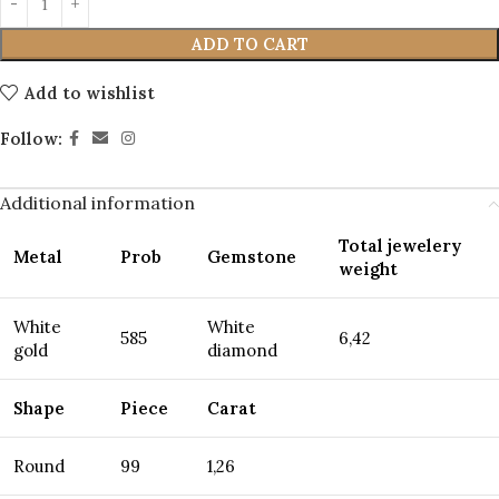
ADD TO CART
Add to wishlist
Follow:
Additional information
Total jewelery
Metal
Prob
Gemstone
weight
White
White
585
6,42
gold
diamond
Shape
Piece
Carat
Round
99
1,26