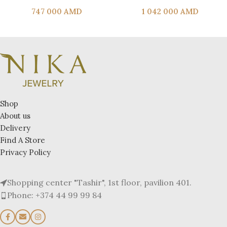
747 000
AMD
1 042 000
AMD
Shop
About us
Delivery
Find A Store
Privacy Policy
Shopping center "Tashir", 1st floor, pavilion 401.
Phone: +374 44 99 99 84