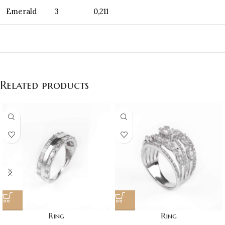
Emerald
3
0,211
Related products
Ring
Ring