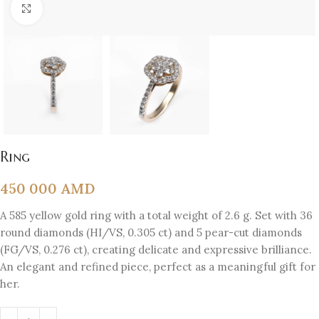
Click to enlarge
Ring
450 000
AMD
A 585 yellow gold ring with a total weight of 2.6 g. Set with 36
round diamonds (HI/VS, 0.305 ct) and 5 pear-cut diamonds
(FG/VS, 0.276 ct), creating delicate and expressive brilliance.
An elegant and refined piece, perfect as a meaningful gift for
her.