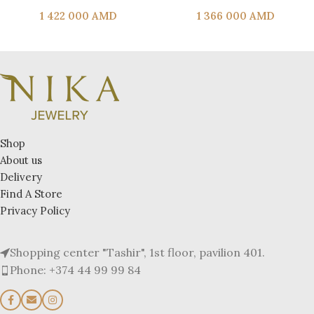
1 422 000
AMD
1 366 000
AMD
Shop
About us
Delivery
Find A Store
Privacy Policy
Shopping center "Tashir", 1st floor, pavilion 401.
Phone: +374 44 99 99 84