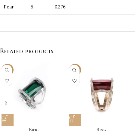
Pear
5
0,276
Related products
NEW
NEW
Ring
Ring