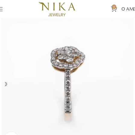
0
0
AM