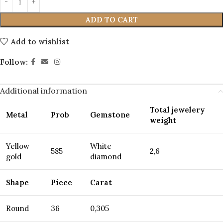
ADD TO CART
Add to wishlist
Follow:
Additional information
Total jewelery
Metal
Prob
Gemstone
weight
Yellow
White
585
2,6
gold
diamond
Shape
Piece
Carat
Round
36
0,305