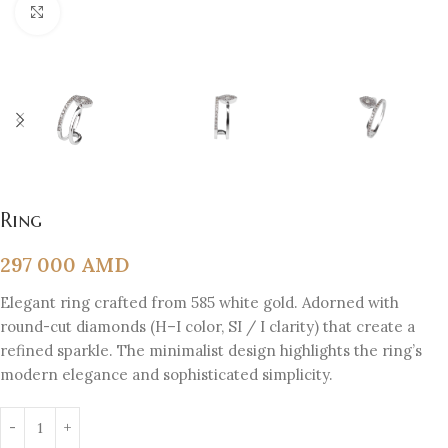
Click to enlarge
Ring
297 000
AMD
Elegant ring crafted from 585 white gold. Adorned with
round-cut diamonds (H–I color, SI / I clarity) that create a
refined sparkle. The minimalist design highlights the ring’s
modern elegance and sophisticated simplicity.