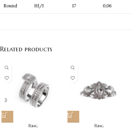
Round
HI/I
17
0,06
Related products
Ring
Ring