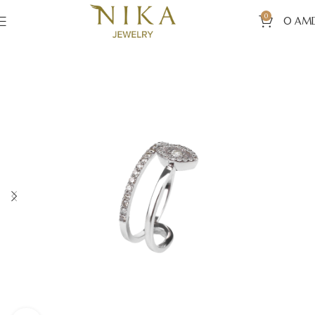
0
0
AM