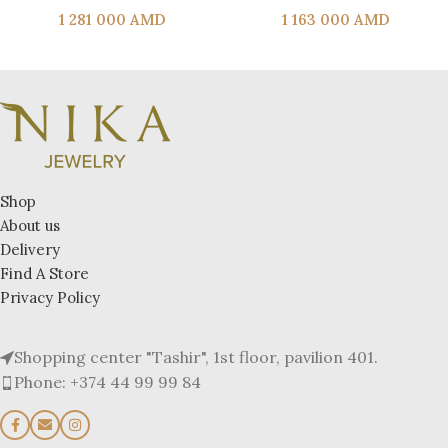
1 281 000
AMD
1 163 000
AMD
Shop
About us
Delivery
Find A Store
Privacy Policy
Shopping center "Tashir", 1st floor, pavilion 401.
Phone: +374 44 99 99 84