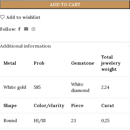
ADD TO CART
Add to wishlist
Follow:
Additional information
Total
Metal
Prob
Gemstone
jewelery
weight
White
White gold
585
2,24
diamond
Shape
Color/clarity
Piece
Carat
Round
HI/SI
23
0,25