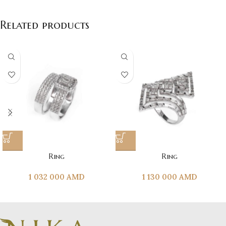
Related products
Ring
Ring
1 032 000
AMD
1 130 000
AMD