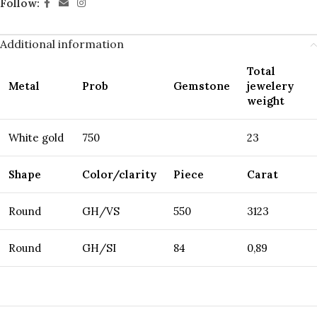
Follow:
Additional information
Total
Metal
Prob
Gemstone
jewelery
weight
White gold
750
23
Shape
Color/clarity
Piece
Carat
Round
GH/VS
550
3123
Round
GH/SI
84
0,89