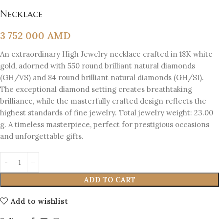
Necklace
3 752 000
AMD
An extraordinary High Jewelry necklace crafted in 18K white
gold, adorned with 550 round brilliant natural diamonds
(GH/VS) and 84 round brilliant natural diamonds (GH/SI).
The exceptional diamond setting creates breathtaking
brilliance, while the masterfully crafted design reflects the
highest standards of fine jewelry. Total jewelry weight: 23.00
g. A timeless masterpiece, perfect for prestigious occasions
and unforgettable gifts.
ADD TO CART
Add to wishlist