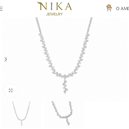
0
0
AM
Click to enlarge