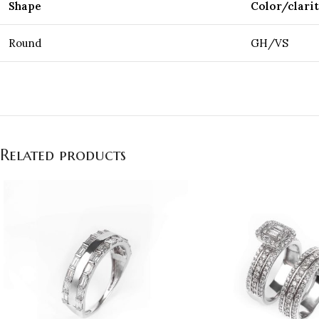
Shape
Color/clari
Round
GH/VS
Related products