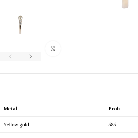
Click to enlarge
Metal
Prob
Yellow gold
585