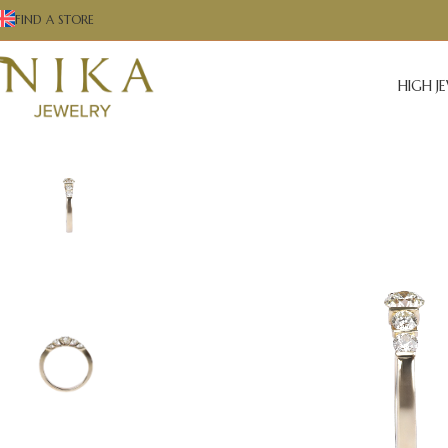
FIND A STORE
HIGH J