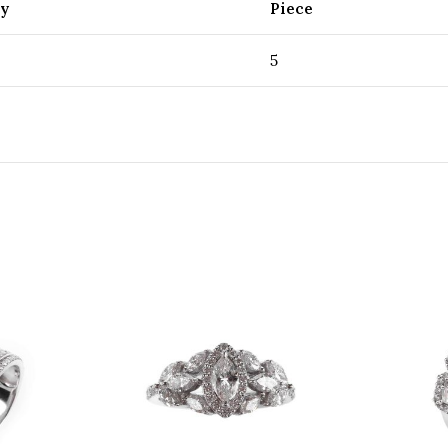
ty
Piece
5