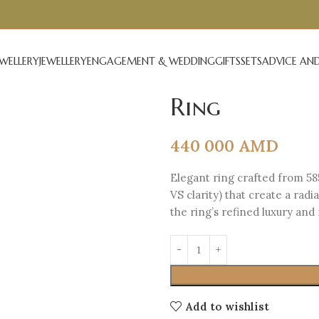
EWELLERY
JEWELLERY
ENGAGEMENT & WEDDING
GIFTS
SETS
ADVICE AND
Ring
440 000
AMD
Elegant ring crafted from 58
VS clarity) that create a ra
the ring’s refined luxury an
Add to wishlist