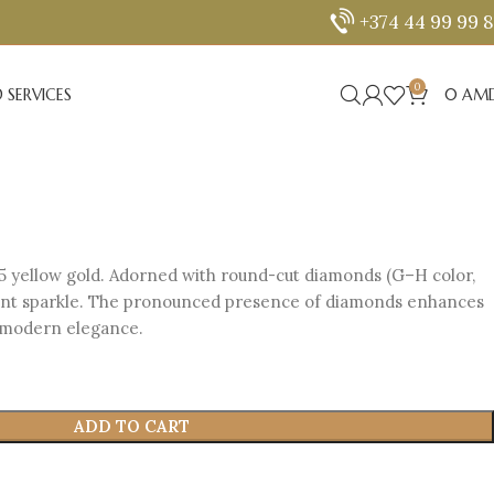
+374 44 99 99 
0
 SERVICES
0
AM
5 yellow gold. Adorned with round-cut diamonds (G–H color,
diant sparkle. The pronounced presence of diamonds enhances
d modern elegance.
ADD TO CART