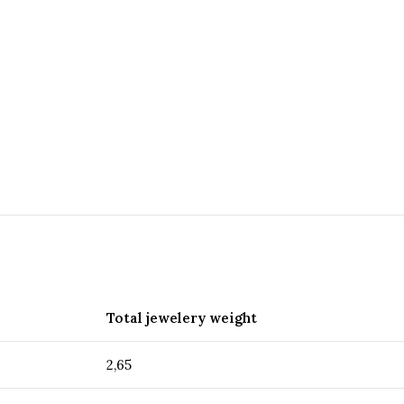
Total jewelery weight
2,65