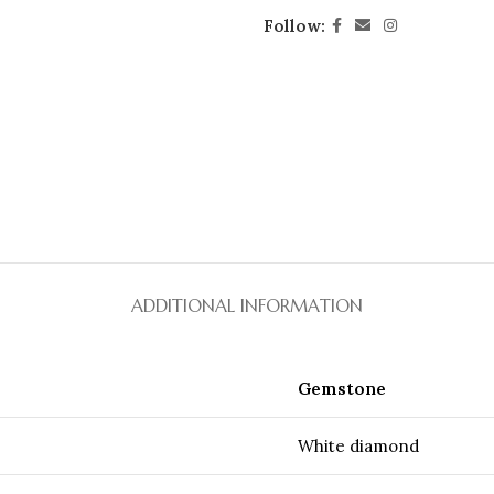
Follow:
ADDITIONAL INFORMATION
Gemstone
White diamond