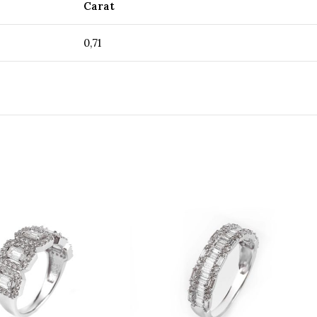
Carat
0,71