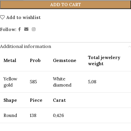
ADD TO CART
Add to wishlist
Follow:
Additional information
Total jewelery
Metal
Prob
Gemstone
weight
Yellow
White
585
5,08
gold
diamond
Shape
Piece
Carat
Round
138
0,426