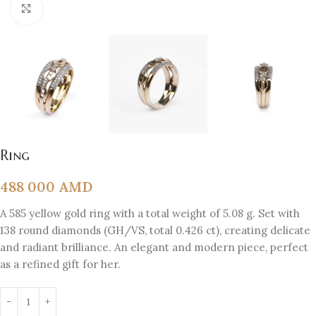
Click to enlarge
Ring
488 000
AMD
A 585 yellow gold ring with a total weight of 5.08 g. Set with
138 round diamonds (GH/VS, total 0.426 ct), creating delicate
and radiant brilliance. An elegant and modern piece, perfect
as a refined gift for her.