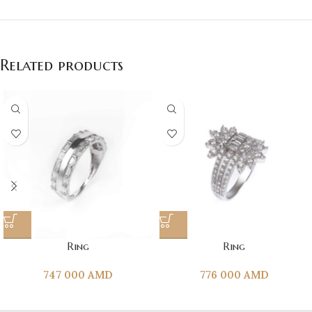
Related products
Ring
Ring
747 000
AMD
776 000
AMD