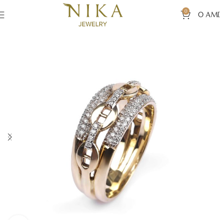
0
0
AM