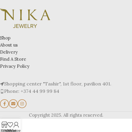
Shop
About us
Delivery
Find A Store
Privacy Policy
Shopping center "Tashir", 1st floor, pavilion 401.
Phone: +374 44 99 99 84
Copyright 2025. All rights reserved.
Shop
Wishlist
My account